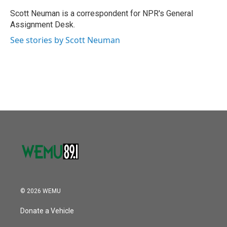
o
e
d
o
r
I
Scott Neuman is a correspondent for NPR's General
k
n
Assignment Desk.
See stories by Scott Neuman
© 2026 WEMU
Donate a Vehicle