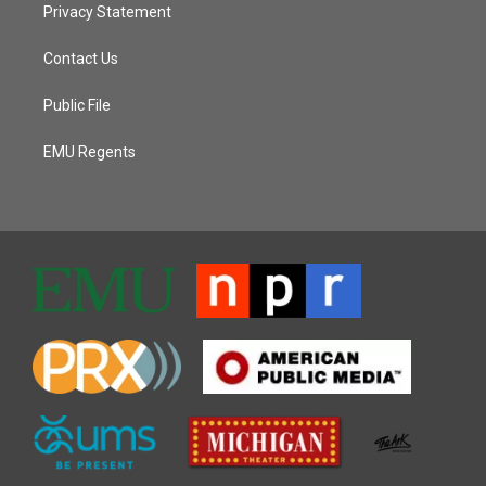
Privacy Statement
Contact Us
Public File
EMU Regents