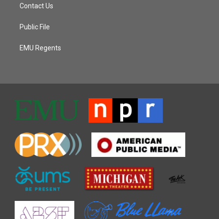
Contact Us
Public File
EMU Regents