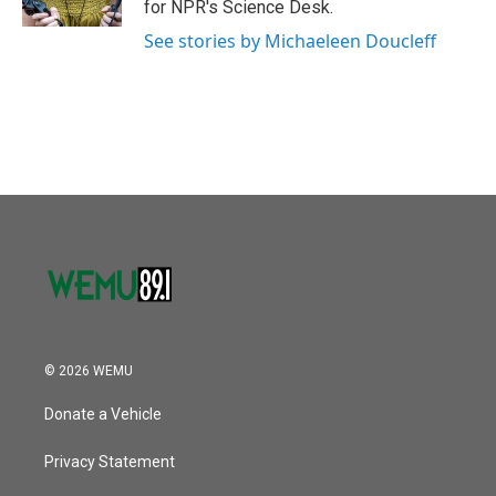
for NPR's Science Desk.
See stories by Michaeleen Doucleff
© 2026 WEMU
Donate a Vehicle
Privacy Statement