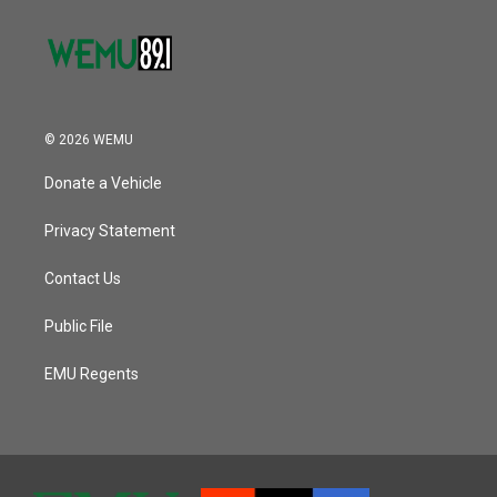
© 2026 WEMU
Donate a Vehicle
Privacy Statement
Contact Us
Public File
EMU Regents