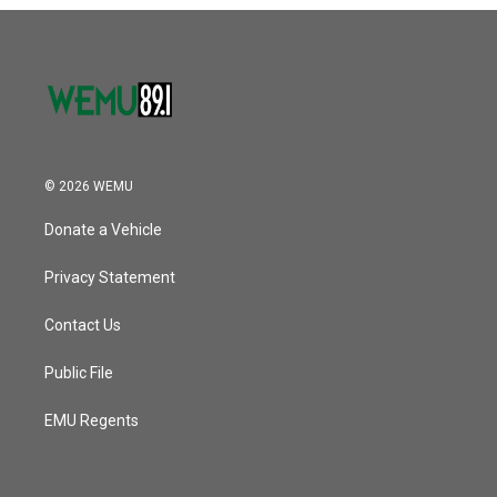
o
r
I
k
n
© 2026 WEMU
Donate a Vehicle
Privacy Statement
Contact Us
Public File
EMU Regents