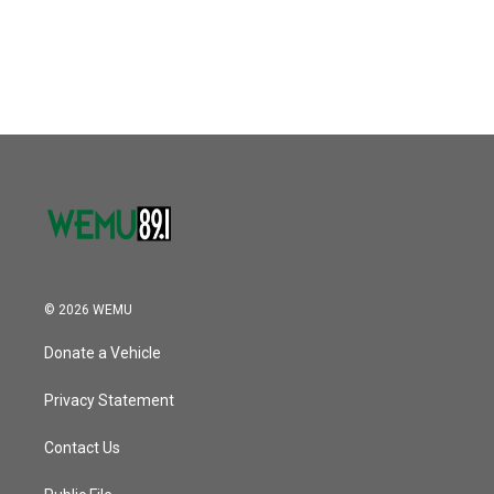
© 2026 WEMU
Donate a Vehicle
Privacy Statement
Contact Us