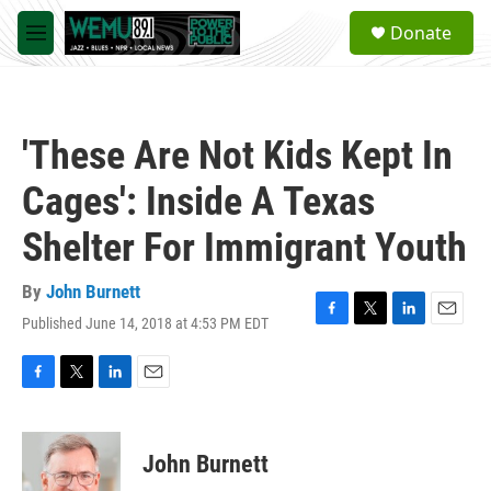
Skip to main content
S
Donate
e
M
a
e
r
n
c
u
h
'These Are Not Kids Kept In
u
e
Cages': Inside A Texas
r
y
Shelter For Immigrant Youth
By
John Burnett
Published June 14, 2018 at 4:53 PM EDT
F
T
L
E
a
w
i
m
c
i
n
a
e
t
k
i
F
T
L
E
b
t
e
l
a
w
i
m
o
e
d
c
i
n
a
o
r
I
e
t
k
i
John Burnett
k
n
b
t
e
l