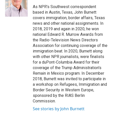
o
e
d
o
r
I
As NPR's Southwest correspondent
k
n
based in Austin, Texas, John Burnett
covers immigration, border affairs, Texas
news and other national assignments. In
2018, 2019 and again in 2020, he won
national Edward R. Murrow Awards from
the Radio-Television News Directors
Association for continuing coverage of the
immigration beat. In 2020, Burnett along
with other NPR journalists, were finalists
for a duPont-Columbia Award for their
coverage of the Trump Administration's
Remain in Mexico program. In December
2018, Burnett was invited to participate in
a workshop on Refugees, Immigration and
Border Security in Western Europe,
sponsored by the RIAS Berlin
Commission.
See stories by John Burnett