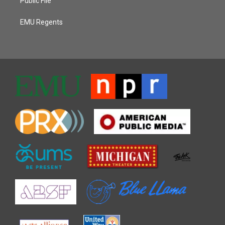
Public File
EMU Regents