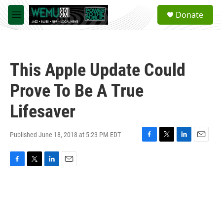
Skip to main content
S
Donate
e
M
a
e
r
n
c
u
h
This Apple Update Could
u
e
Prove To Be A True
r
y
Lifesaver
Published June 18, 2018 at 5:23 PM EDT
F
T
L
E
a
w
i
m
c
i
n
a
F
T
L
E
e
t
k
i
a
w
i
m
b
t
e
l
c
i
n
a
o
e
d
e
t
k
i
o
r
I
b
t
e
l
k
n
o
e
d