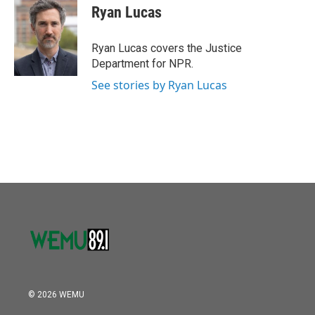
o
r
I
e
t
k
i
Ryan Lucas
k
n
b
t
e
l
o
e
d
o
r
I
Ryan Lucas covers the Justice
k
n
Department for NPR.
See stories by Ryan Lucas
© 2026 WEMU