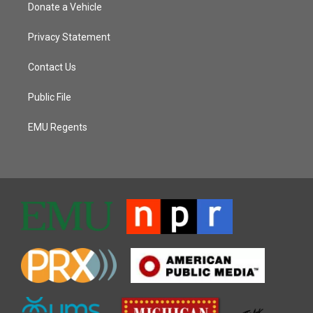
Donate a Vehicle
Privacy Statement
Contact Us
Public File
EMU Regents