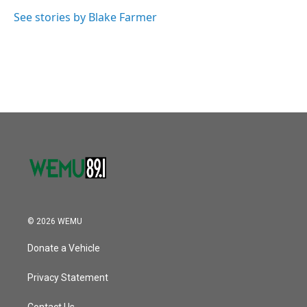
o
e
d
o
r
I
See stories by Blake Farmer
k
n
© 2026 WEMU
Donate a Vehicle
Privacy Statement
Contact Us