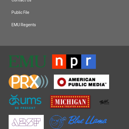
Public File
EMU Regents