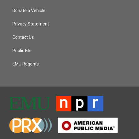
Donate a Vehicle
Privacy Statement
Contact Us
Public File
EMU Regents