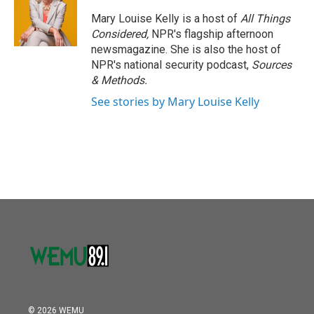
o
e
d
o
r
I
Mary Louise Kelly is a host of
All Things
k
n
Considered,
NPR's flagship afternoon
newsmagazine. She is also the host of
NPR's national security podcast,
Sources
& Methods.
See stories by Mary Louise Kelly
© 2026 WEMU