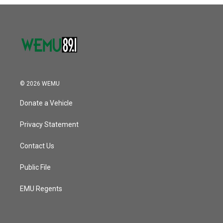
o
r
I
k
n
© 2026 WEMU
Donate a Vehicle
Privacy Statement
Contact Us
Public File
EMU Regents