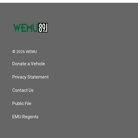
o
r
I
k
n
© 2026 WEMU
Donate a Vehicle
Privacy Statement
Contact Us
Public File
EMU Regents