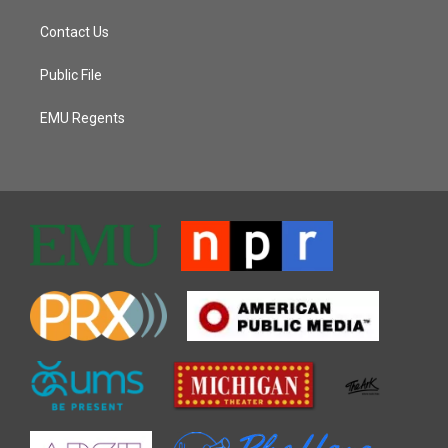
Contact Us
Public File
EMU Regents