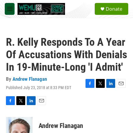
Skip to main content
S
Donate
e
M
a
e
r
n
c
u
h
R. Kelly Responds To A Year
u
e
Of Accusations With Denials
r
y
In 19-Minute-Long 'I Admit'
By
Andrew Flanagan
Published July 23, 2018 at 8:33 PM EDT
F
T
L
E
a
w
i
m
c
i
n
a
e
t
k
i
F
T
L
E
b
t
e
l
a
w
i
m
o
e
d
c
i
n
a
o
r
I
e
t
k
i
Andrew Flanagan
k
n
b
t
e
l