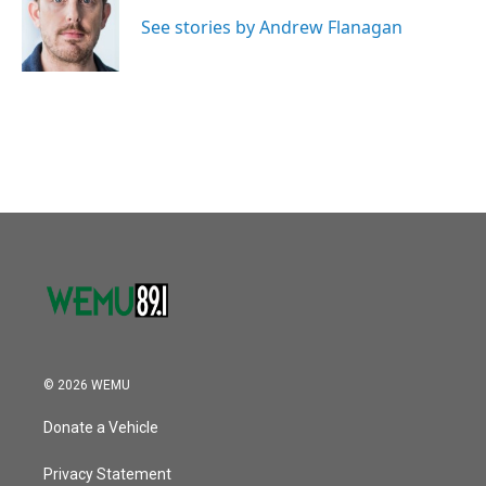
o
e
d
o
r
I
See stories by Andrew Flanagan
k
n
© 2026 WEMU
Donate a Vehicle
Privacy Statement