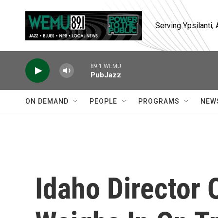
Skip to main content
Serving Ypsilanti
89.1 WEMU
PubJazz
ON DEMAND
PEOPLE
PROGRAMS
NEW
Idaho Director 