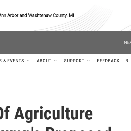
, Ann Arbor and Washtenaw County, MI
NEX
S & EVENTS
ABOUT
SUPPORT
FEEDBACK
BL
Of Agriculture