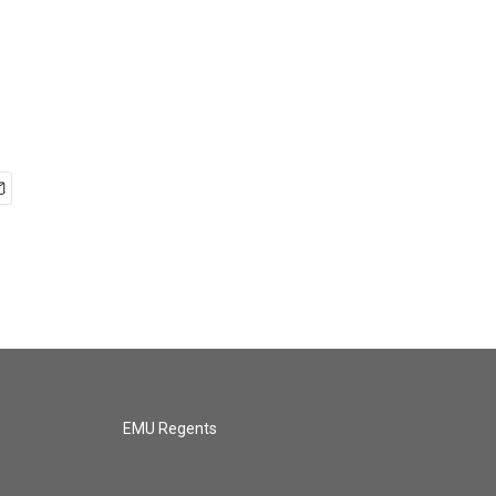
EMU Regents