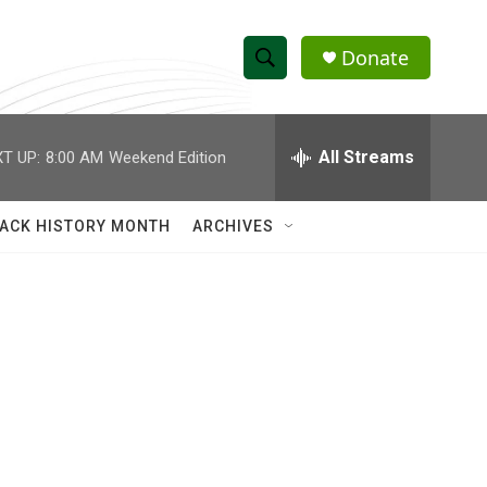
Donate
S
S
e
h
a
r
All Streams
T UP:
8:00 AM
Weekend Edition
o
c
h
w
Q
ACK HISTORY MONTH
ARCHIVES
u
S
e
r
e
y
a
r
c
h