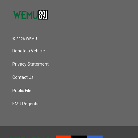
© 2026 WEMU
Donate a Vehicle
Privacy Statement
Contact Us
Public File
EMU Regents