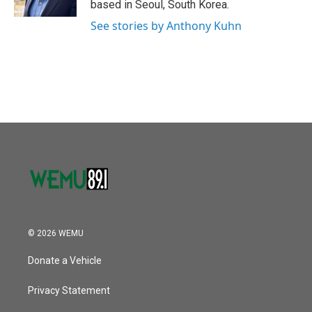
based in Seoul, South Korea.
See stories by Anthony Kuhn
© 2026 WEMU
Donate a Vehicle
Privacy Statement