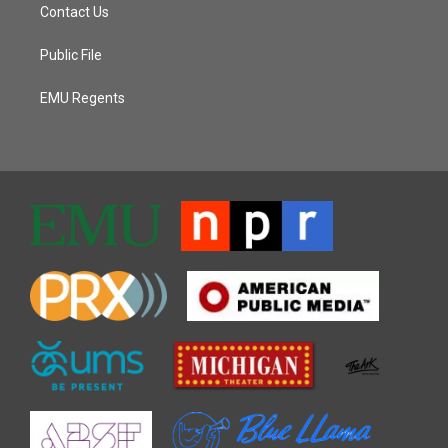
Contact Us
Public File
EMU Regents