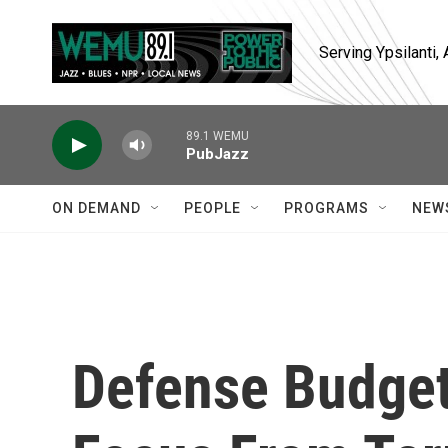
Skip to main content
Serving Ypsilanti
89.1 WEMU
PubJazz
ON DEMAND
PEOPLE
PROGRAMS
NEW
Defense Budget 