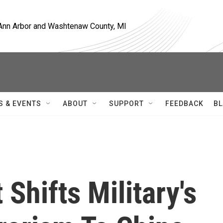
, Ann Arbor and Washtenaw County, MI
S & EVENTS
ABOUT
SUPPORT
FEEDBACK
BL
Shifts Military's