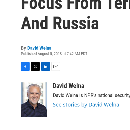
Focus From Ter
And Russia
By
David Welna
Published August 5, 2018 at 7:42 AM EDT
F
T
L
E
a
w
i
m
c
i
n
a
David Welna
e
t
k
i
David Welna is NPR's national securit
b
t
e
l
o
e
d
See stories by David Welna
o
r
I
k
n