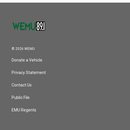
o
r
I
k
n
© 2026 WEMU
Donate a Vehicle
Privacy Statement
Contact Us
Public File
EMU Regents