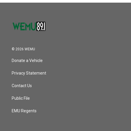
o
r
I
k
n
© 2026 WEMU
Donate a Vehicle
Privacy Statement
Contact Us
Public File
EMU Regents