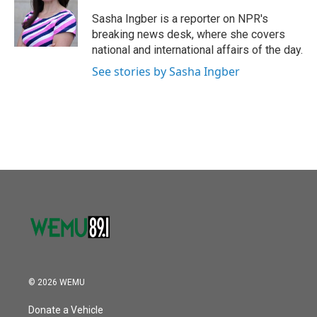
o
e
d
o
r
I
Sasha Ingber is a reporter on NPR's
k
n
breaking news desk, where she covers
national and international affairs of the day.
See stories by Sasha Ingber
© 2026 WEMU
Donate a Vehicle