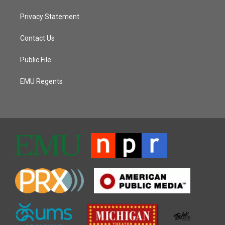
Privacy Statement
Contact Us
Public File
EMU Regents