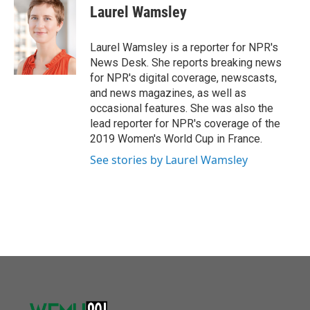
o
r
I
e
t
k
i
Laurel Wamsley
k
n
b
t
e
l
o
e
d
o
r
I
Laurel Wamsley is a reporter for NPR's
k
n
News Desk. She reports breaking news
for NPR's digital coverage, newscasts,
and news magazines, as well as
occasional features. She was also the
lead reporter for NPR's coverage of the
2019 Women's World Cup in France.
See stories by Laurel Wamsley