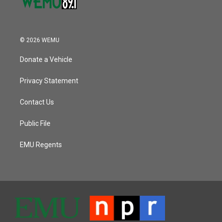
© 2026 WEMU
Donate a Vehicle
Privacy Statement
Contact Us
Public File
EMU Regents