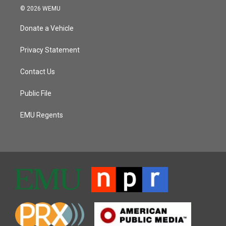
© 2026 WEMU
Donate a Vehicle
Privacy Statement
Contact Us
Public File
EMU Regents