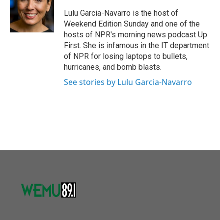
o
e
d
o
r
I
Lulu Garcia-Navarro is the host of
k
n
Weekend Edition Sunday and one of the
hosts of NPR's morning news podcast Up
First. She is infamous in the IT department
of NPR for losing laptops to bullets,
hurricanes, and bomb blasts.
See stories by Lulu Garcia-Navarro