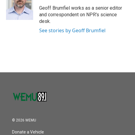
o
e
d
o
r
I
Geoff Brumfiel works as a senior editor
k
n
and correspondent on NPR's science
desk.
See stories by Geoff Brumfiel
© 2026 WEMU
Donate a Vehicle