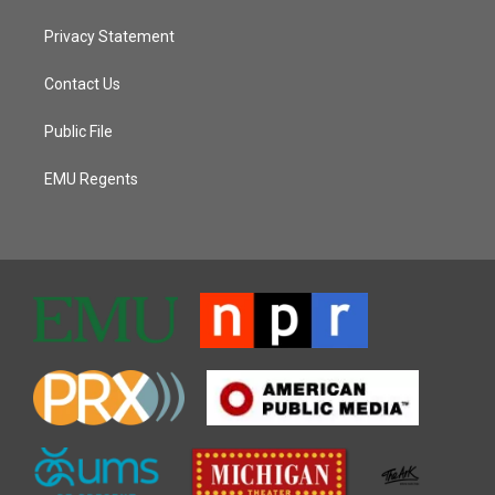
Privacy Statement
Contact Us
Public File
EMU Regents