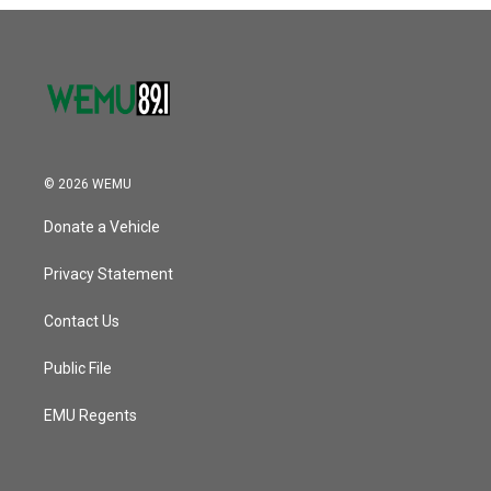
o
r
I
k
n
© 2026 WEMU
Donate a Vehicle
Privacy Statement
Contact Us
Public File
EMU Regents