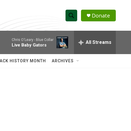
Donate
S
S
e
h
a
Chris O'Leary -
Blue Collar
r
All Streams
o
Live Baby Gators
c
h
w
Q
ACK HISTORY MONTH
ARCHIVES
u
S
e
r
e
y
a
r
c
h