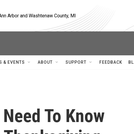
, Ann Arbor and Washtenaw County, MI
S & EVENTS
ABOUT
SUPPORT
FEEDBACK
BL
s Need To Know