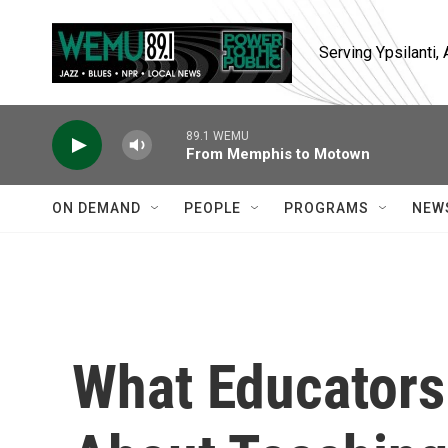
Skip to main content
Serving Ypsilanti
89.1 WEMU
From Memphis to Motown
ON DEMAND
PEOPLE
PROGRAMS
NEW
What Educator