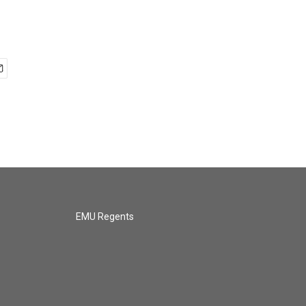
EMU Regents