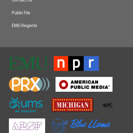
Public File
EMU Regents