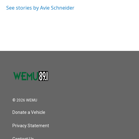
o
e
d
o
r
I
See stories by Avie Schneider
k
n
© 2026 WEMU
Donate a Vehicle
Privacy Statement
Contact Us