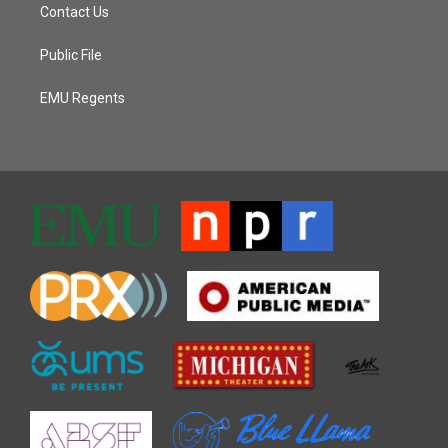
Contact Us
Public File
EMU Regents