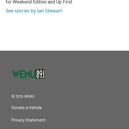
for Weekend Edition and Up First.
See stories by Ian Stewart
© 2026 WEMU
Donate a Vehicle
Privacy Statement