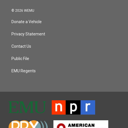
© 2026 WEMU
Donate a Vehicle
Privacy Statement
Contact Us
Public File
EMU Regents