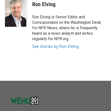
o
r
I
e
t
k
i
Ron Elving
k
n
b
t
e
l
o
e
d
o
r
I
Ron Elving is Senior Editor and
k
n
Correspondent on the Washington Desk
for NPR News, where he is frequently
heard as a news analyst and writes
regularly for NPR.org.
See stories by Ron Elving