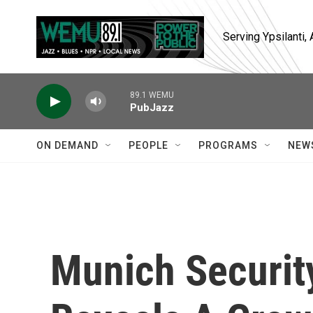
Skip to main content
Serving Ypsilanti
89.1 WEMU
PubJazz
ON DEMAND
PEOPLE
PROGRAMS
NEW
Munich Securit