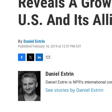
Reveals A Grow
U.S. And Its All
By
Daniel Estrin
Published February 16, 2019 at 12:57 PM EST
F
T
L
E
a
w
i
m
c
i
n
a
Daniel Estrin
e
t
k
i
Daniel Estrin is NPR's international c
b
t
e
l
o
e
d
See stories by Daniel Estrin
o
r
I
k
n