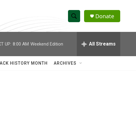
Donate
S
S
e
h
a
r
All Streams
T UP:
8:00 AM
Weekend Edition
o
c
h
w
Q
ACK HISTORY MONTH
ARCHIVES
u
S
e
r
e
y
a
r
c
h