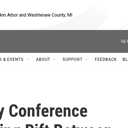
, Ann Arbor and Washtenaw County, MI
NEX
S & EVENTS
ABOUT
SUPPORT
FEEDBACK
BL
y Conference