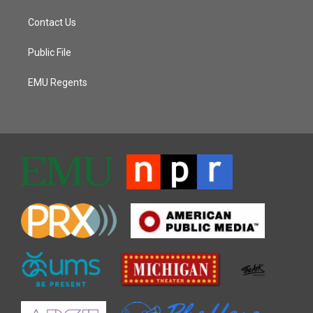
Contact Us
Public File
EMU Regents