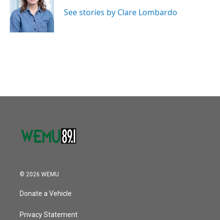
o
e
d
o
r
I
See stories by Clare Lombardo
k
n
© 2026 WEMU
Donate a Vehicle
Privacy Statement