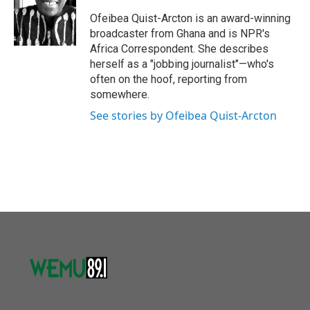
o
e
d
o
r
I
Ofeibea Quist-Arcton is an award-winning
k
n
broadcaster from Ghana and is NPR's
Africa Correspondent. She describes
herself as a "jobbing journalist"—who's
often on the hoof, reporting from
somewhere.
See stories by Ofeibea Quist-Arcton