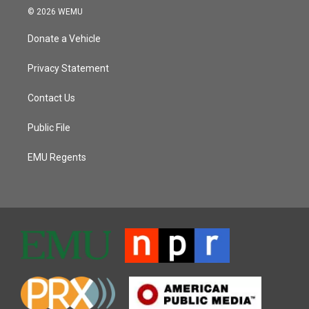
© 2026 WEMU
Donate a Vehicle
Privacy Statement
Contact Us
Public File
EMU Regents