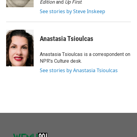
Edition
and
Up First
.
See stories by Steve Inskeep
Anastasia Tsioulcas
Anastasia Tsioulcas is a correspondent on
NPR's Culture desk.
See stories by Anastasia Tsioulcas