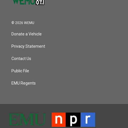
© 2026 WEMU
Donate a Vehicle
Privacy Statement
Contact Us
Public File
EMU Regents