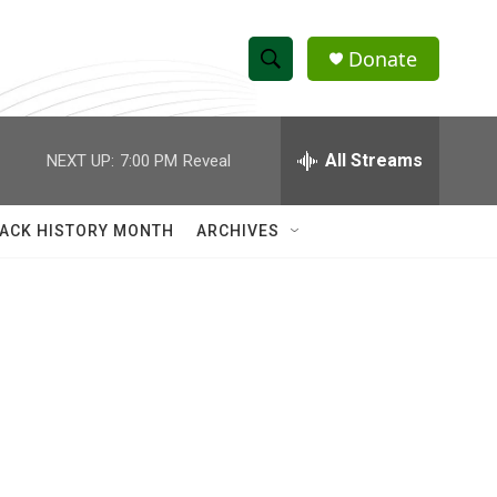
Donate
S
S
e
h
a
r
All Streams
NEXT UP:
7:00 PM
Reveal
o
c
h
w
Q
ACK HISTORY MONTH
ARCHIVES
u
S
e
r
e
y
a
r
c
h