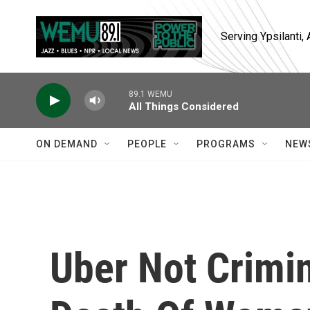
Skip to main content
Serving Ypsilanti
89.1 WEMU
All Things Considered
ON DEMAND
PEOPLE
PROGRAMS
NEW
Uber Not Crimin