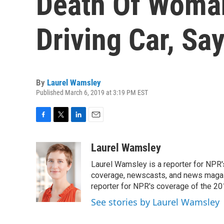
Death Of Woman
Driving Car, Sa
By
Laurel Wamsley
Published March 6, 2019 at 3:19 PM EST
F
T
L
E
a
w
i
m
c
i
n
a
Laurel Wamsley
e
t
k
i
Laurel Wamsley is a reporter for NPR
b
t
e
l
o
e
d
coverage, newscasts, and news magazi
o
r
I
reporter for NPR's coverage of the 2
k
n
See stories by Laurel Wamsley