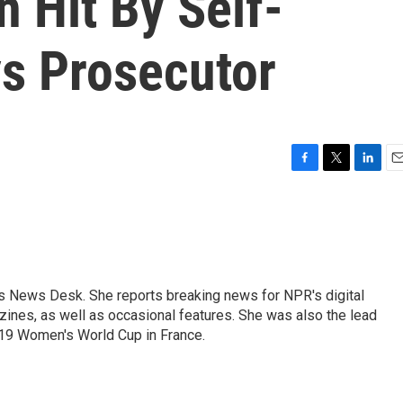
 Hit By Self-
ys Prosecutor
F
T
L
E
a
w
i
m
c
i
n
a
e
t
k
i
b
t
e
l
o
e
d
o
r
I
's News Desk. She reports breaking news for NPR's digital
k
n
nes, as well as occasional features. She was also the lead
019 Women's World Cup in France.