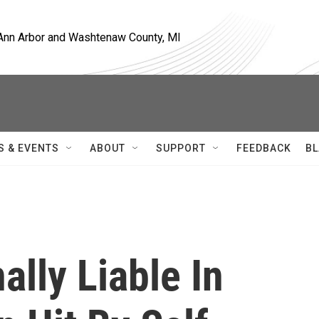
, Ann Arbor and Washtenaw County, MI
S & EVENTS
ABOUT
SUPPORT
FEEDBACK
BL
ally Liable In