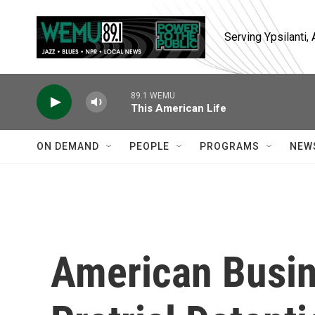
Skip to main content
Serving Ypsilanti
89.1 WEMU
This American Life
ON DEMAND
PEOPLE
PROGRAMS
NEW
American Busin