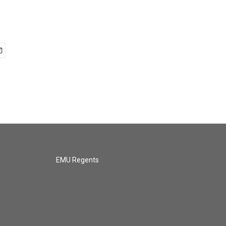
EMU Regents