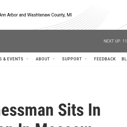
, Ann Arbor and Washtenaw County, MI
NEXT UP:
11
S & EVENTS
ABOUT
SUPPORT
FEEDBACK
BL
essman Sits In