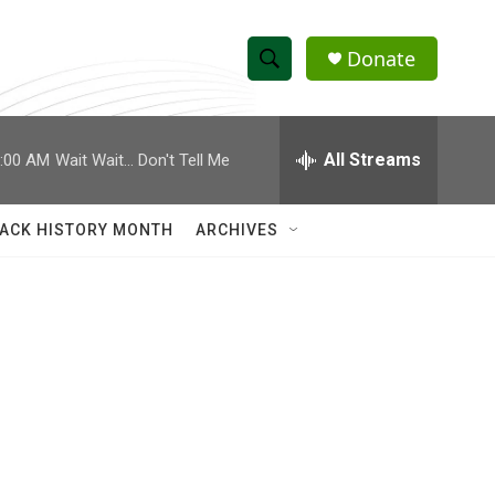
Donate
S
S
e
h
a
r
All Streams
:00 AM
Wait Wait... Don't Tell Me
o
c
h
w
Q
ACK HISTORY MONTH
ARCHIVES
u
S
e
r
e
y
a
r
c
h