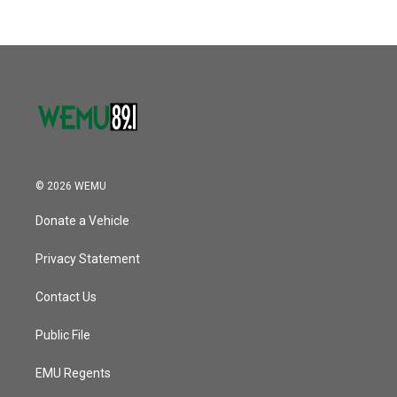
b
t
e
l
k
n
o
e
d
o
r
I
k
n
© 2026 WEMU
Donate a Vehicle
Privacy Statement
Contact Us
Public File
EMU Regents