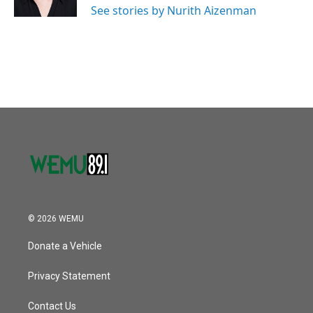
See stories by Nurith Aizenman
© 2026 WEMU
Donate a Vehicle
Privacy Statement
Contact Us