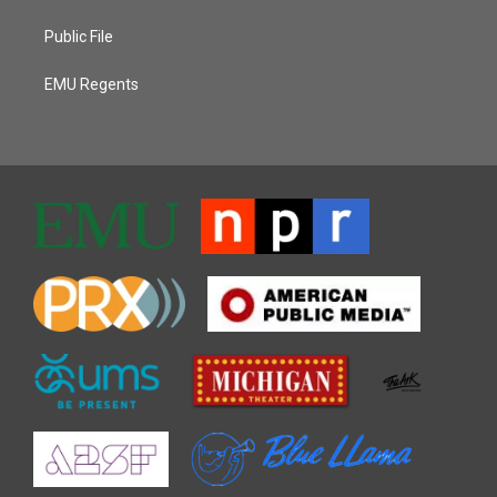
Public File
EMU Regents