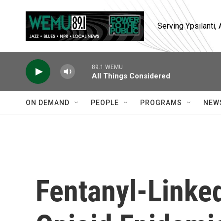
Skip to main content
Serving Ypsilanti
89.1 WEMU
All Things Considered
ON DEMAND
PEOPLE
PROGRAMS
NEW
Fentanyl-Linked