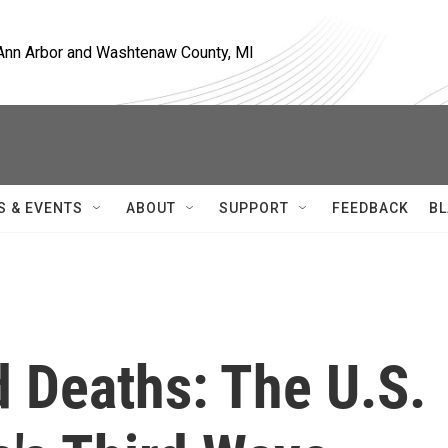
, Ann Arbor and Washtenaw County, MI
S & EVENTS
ABOUT
SUPPORT
FEEDBACK
BL
 Deaths: The U.S.