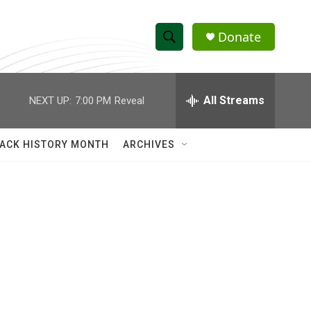
Donate
S
S
e
h
a
r
All Streams
NEXT UP:
7:00 PM
Reveal
o
c
h
w
Q
ACK HISTORY MONTH
ARCHIVES
u
S
e
r
e
y
a
r
c
h