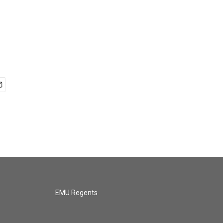
EMU Regents