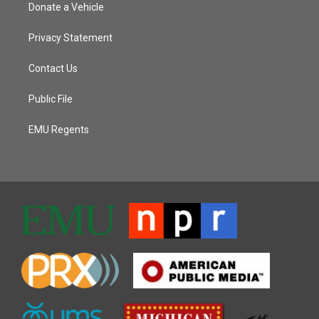
Donate a Vehicle
Privacy Statement
Contact Us
Public File
EMU Regents