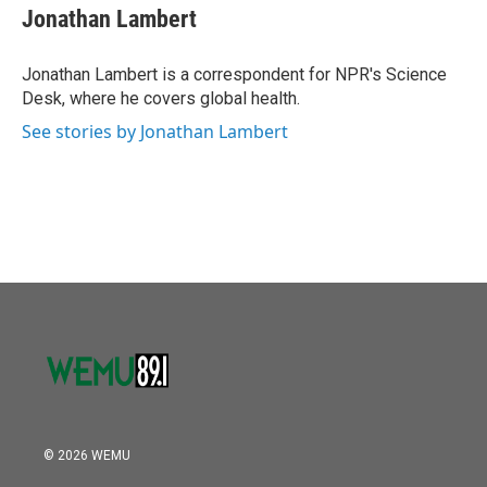
o
r
I
e
t
k
i
Jonathan Lambert
k
n
b
t
e
l
o
e
d
o
r
I
Jonathan Lambert is a correspondent for NPR's Science
k
n
Desk, where he covers global health.
See stories by Jonathan Lambert
© 2026 WEMU