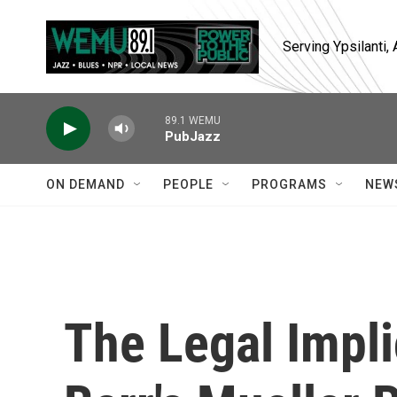
Skip to main content
Serving Ypsilanti
89.1 WEMU
PubJazz
ON DEMAND
PEOPLE
PROGRAMS
NEW
The Legal Impl