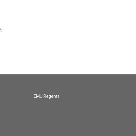
EMU Regents