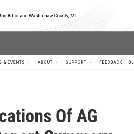
, Ann Arbor and Washtenaw County, MI
S & EVENTS
ABOUT
SUPPORT
FEEDBACK
BL
ications Of AG