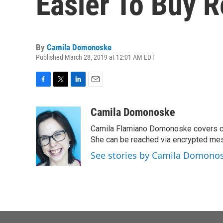
Easier To Buy 
By
Camila Domonoske
Published March 28, 2019 at 12:01 AM EDT
F
T
L
E
a
w
i
m
c
i
n
a
Camila Domonoske
e
t
k
i
Camila Flamiano Domonoske covers car
b
t
e
l
o
e
d
She can be reached via encrypted me
o
r
I
See stories by Camila Domono
k
n