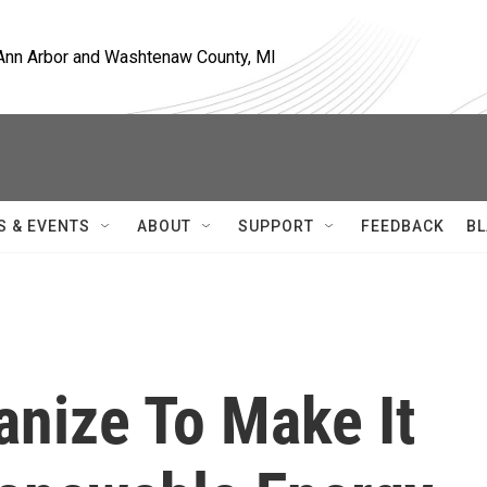
, Ann Arbor and Washtenaw County, MI
S & EVENTS
ABOUT
SUPPORT
FEEDBACK
BL
nize To Make It