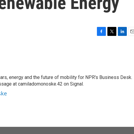
Renewable Energy
F
T
L
E
a
w
i
m
c
i
n
a
e
t
k
i
b
t
e
l
o
e
d
o
r
I
s, energy and the future of mobility for NPR's Business Desk.
k
n
ssage at camiladomonoske.42 on Signal.
ske