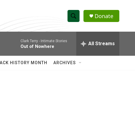
Donate
S
S
e
h
a
Clark Terry -
Intimate Stories
r
All Streams
o
Out of Nowhere
c
h
w
Q
ACK HISTORY MONTH
ARCHIVES
u
S
e
r
e
y
a
r
c
h