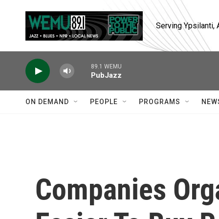
Skip to main content
Serving Ypsilanti
89.1 WEMU
PubJazz
ON DEMAND
PEOPLE
PROGRAMS
NEW
Companies Orga