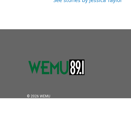
See stories by Jessica Taylor
© 2026 WEMU