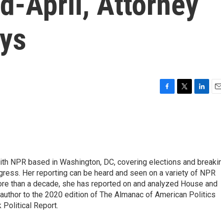
d-April, Attorney
ays
F
T
L
E
a
w
i
m
c
i
n
a
e
t
k
i
b
t
e
l
o
e
d
o
r
I
 with NPR based in Washington, DC, covering elections and breaki
k
n
ress. Her reporting can be heard and seen on a variety of NPR
 more than a decade, she has reported on and analyzed House and
 author to the 2020 edition of The Almanac of American Politics
 Political Report.