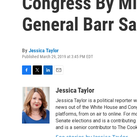
Congress By Mi
General Barr S
By
Jessica Taylor
Published March 29, 2019 at 3:45 PM EDT
F
T
L
E
a
w
i
m
c
i
n
a
Jessica Taylor
e
t
k
i
Jessica Taylor is a political reporter
b
t
e
l
o
e
d
news out of the White House and Cong
o
r
I
platforms, from on air to online. For
k
n
Senate elections and is a contributing
and is a senior contributor to The Cook