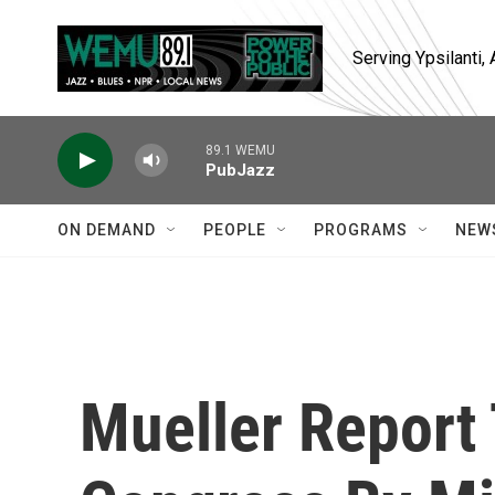
Skip to main content
Serving Ypsilanti
89.1 WEMU
PubJazz
ON DEMAND
PEOPLE
PROGRAMS
NEW
Mueller Report 