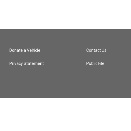
Donate a Vehicle
Contact Us
Privacy Statement
Public File