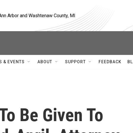
, Ann Arbor and Washtenaw County, MI
S & EVENTS
ABOUT
SUPPORT
FEEDBACK
BL
To Be Given To