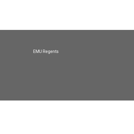
EMU Regents