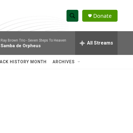
Donate
S
S
e
h
a
Ray Brown Trio -
Seven Steps To Heaven
r
All Streams
o
Samba de Orpheus
c
h
w
Q
ACK HISTORY MONTH
ARCHIVES
u
S
e
r
e
y
a
r
c
h