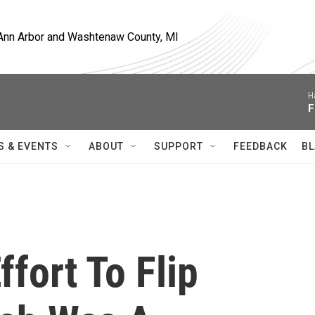
, Ann Arbor and Washtenaw County, MI
H
F
S & EVENTS
ABOUT
SUPPORT
FEEDBACK
BL
fort To Flip