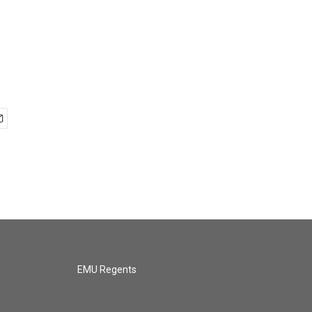
EMU Regents