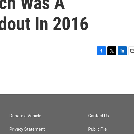
ich Was A
dout In 2016
F
T
L
E
a
w
i
m
c
i
n
a
e
t
k
i
b
t
e
l
o
e
d
o
r
I
k
n
Donate a Vehicle
Contact Us
Privacy Statement
Public File