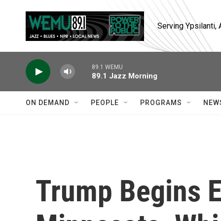
Skip to main content
Serving Ypsilanti
89.1 WEMU
89.1 Jazz Morning
ON DEMAND
PEOPLE
PROGRAMS
NEW
Trump Begins Ef