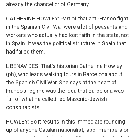
already the chancellor of Germany.
CATHERINE HOWLEY: Part of that anti-Franco fight
in the Spanish Civil War were a lot of peasants and
workers who actually had lost faith in the state, not
in Spain. It was the political structure in Spain that
had failed them.
L BENAVIDES: That's historian Catherine Howley
(ph), who leads walking tours in Barcelona about
the Spanish Civil War. She says at the heart of
Franco's regime was the idea that Barcelona was
full of what he called red Masonic-Jewish
conspiracists.
HOWLEY: So it results in this immediate rounding
up of anyone Catalan nationalist, labor members or