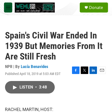
Skip to main content
S
Donate
e
M
a
e
r
n
c
u
h
Spain's Civil War Ended In
u
e
1939 But Memories From It
r
y
Are Still Fresh
NPR | By
Lucía Benavides
Published April 18, 2019 at 5:03 AM EDT
F
T
L
E
a
w
i
m
c
i
n
a
LISTEN
•
3:48
e
t
k
i
b
t
e
l
o
e
d
o
r
I
k
n
RACHEL MARTIN, HOST: