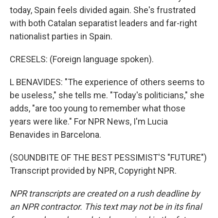
today, Spain feels divided again. She's frustrated
with both Catalan separatist leaders and far-right
nationalist parties in Spain.
CRESELS: (Foreign language spoken).
L BENAVIDES: "The experience of others seems to
be useless," she tells me. "Today's politicians," she
adds, "are too young to remember what those
years were like." For NPR News, I'm Lucia
Benavides in Barcelona.
(SOUNDBITE OF THE BEST PESSIMIST'S "FUTURE")
Transcript provided by NPR, Copyright NPR.
NPR transcripts are created on a rush deadline by
an NPR contractor. This text may not be in its final