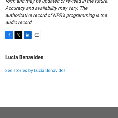
form and may be updated or revised in the future.
Accuracy and availability may vary. The
authoritative record of NPR’s programming is the
audio record.
F
T
L
E
a
w
i
m
c
i
n
a
e
t
k
i
Lucía Benavides
b
t
e
l
o
e
d
o
r
I
See stories by Lucía Benavides
k
n