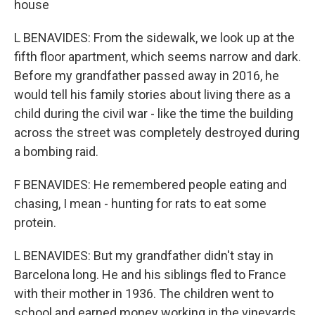
house
L BENAVIDES: From the sidewalk, we look up at the
fifth floor apartment, which seems narrow and dark.
Before my grandfather passed away in 2016, he
would tell his family stories about living there as a
child during the civil war - like the time the building
across the street was completely destroyed during
a bombing raid.
F BENAVIDES: He remembered people eating and
chasing, I mean - hunting for rats to eat some
protein.
L BENAVIDES: But my grandfather didn't stay in
Barcelona long. He and his siblings fled to France
with their mother in 1936. The children went to
school and earned money working in the vineyards.