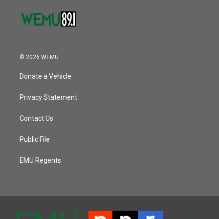
© 2026 WEMU
Donate a Vehicle
Privacy Statement
Contact Us
Public File
EMU Regents