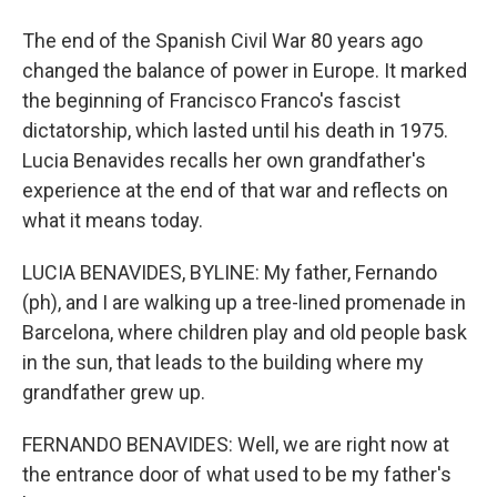
The end of the Spanish Civil War 80 years ago
changed the balance of power in Europe. It marked
the beginning of Francisco Franco's fascist
dictatorship, which lasted until his death in 1975.
Lucia Benavides recalls her own grandfather's
experience at the end of that war and reflects on
what it means today.
LUCIA BENAVIDES, BYLINE: My father, Fernando
(ph), and I are walking up a tree-lined promenade in
Barcelona, where children play and old people bask
in the sun, that leads to the building where my
grandfather grew up.
FERNANDO BENAVIDES: Well, we are right now at
the entrance door of what used to be my father's