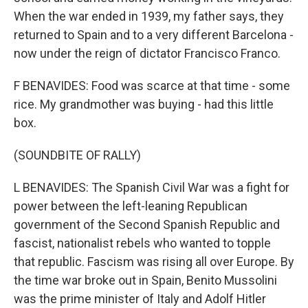
When the war ended in 1939, my father says, they
returned to Spain and to a very different Barcelona -
now under the reign of dictator Francisco Franco.
F BENAVIDES: Food was scarce at that time - some
rice. My grandmother was buying - had this little
box.
(SOUNDBITE OF RALLY)
L BENAVIDES: The Spanish Civil War was a fight for
power between the left-leaning Republican
government of the Second Spanish Republic and
fascist, nationalist rebels who wanted to topple
that republic. Fascism was rising all over Europe. By
the time war broke out in Spain, Benito Mussolini
was the prime minister of Italy and Adolf Hitler