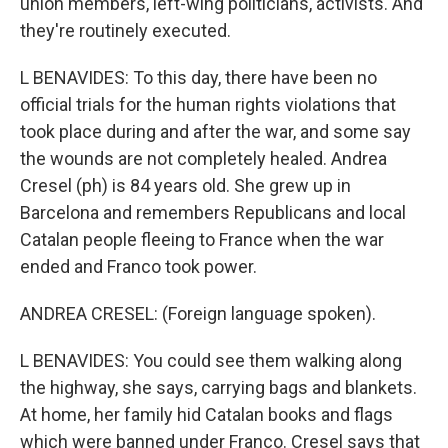
union members, left-wing politicians, activists. And
they're routinely executed.
L BENAVIDES: To this day, there have been no
official trials for the human rights violations that
took place during and after the war, and some say
the wounds are not completely healed. Andrea
Cresel (ph) is 84 years old. She grew up in
Barcelona and remembers Republicans and local
Catalan people fleeing to France when the war
ended and Franco took power.
ANDREA CRESEL: (Foreign language spoken).
L BENAVIDES: You could see them walking along
the highway, she says, carrying bags and blankets.
At home, her family hid Catalan books and flags
which were banned under Franco. Cresel says that