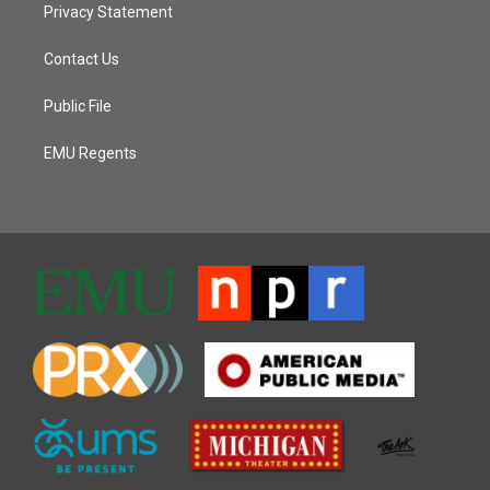
Privacy Statement
Contact Us
Public File
EMU Regents