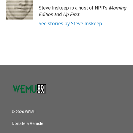
o
e
d
o
r
I
Steve Inskeep is a host of NPR's
Morning
k
n
Edition
and
Up First
.
See stories by Steve Inskeep
© 2026 WEMU
Donate a Vehicle