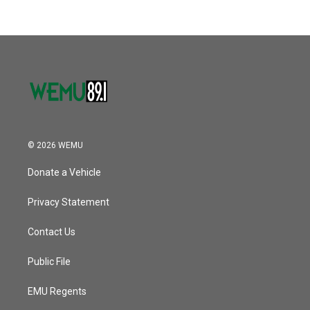
b
t
e
l
k
n
o
e
d
o
r
I
k
n
© 2026 WEMU
Donate a Vehicle
Privacy Statement
Contact Us
Public File
EMU Regents