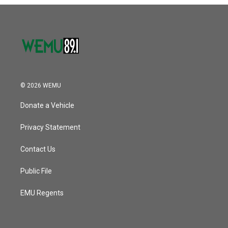
o
r
I
k
n
© 2026 WEMU
Donate a Vehicle
Privacy Statement
Contact Us
Public File
EMU Regents