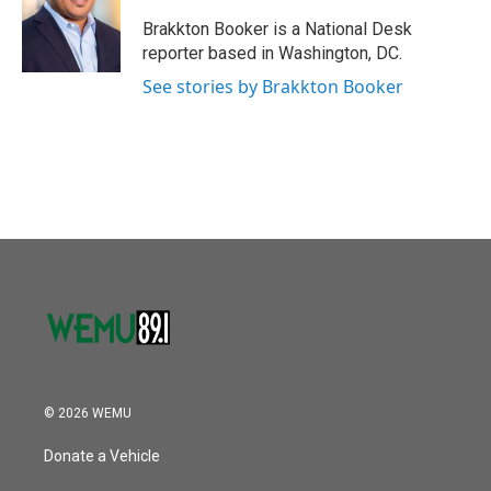
o
e
d
o
r
I
Brakkton Booker is a National Desk
k
n
reporter based in Washington, DC.
See stories by Brakkton Booker
© 2026 WEMU
Donate a Vehicle