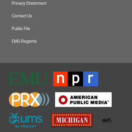
Privacy Statement
Contact Us
Public File
EMU Regents