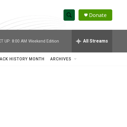
Donate
S
S
e
h
a
r
All Streams
T UP:
8:00 AM
Weekend Edition
o
c
h
w
Q
ACK HISTORY MONTH
ARCHIVES
u
S
e
r
e
y
a
r
c
h