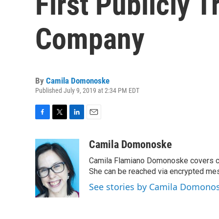
First Publicly 
Company
By
Camila Domonoske
Published July 9, 2019 at 2:34 PM EDT
F
T
L
E
a
w
i
m
c
i
n
a
Camila Domonoske
e
t
k
i
Camila Flamiano Domonoske covers car
b
t
e
l
o
e
d
She can be reached via encrypted me
o
r
I
See stories by Camila Domono
k
n