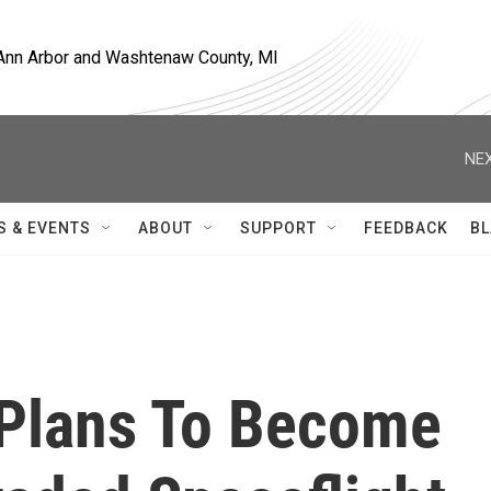
, Ann Arbor and Washtenaw County, MI
NEX
S & EVENTS
ABOUT
SUPPORT
FEEDBACK
BL
c Plans To Become