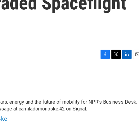
Traded Spaceflight
F
T
L
E
a
w
i
m
c
i
n
a
e
t
k
i
b
t
e
l
o
e
d
o
r
I
s, energy and the future of mobility for NPR's Business Desk.
k
n
ssage at camiladomonoske.42 on Signal.
ske