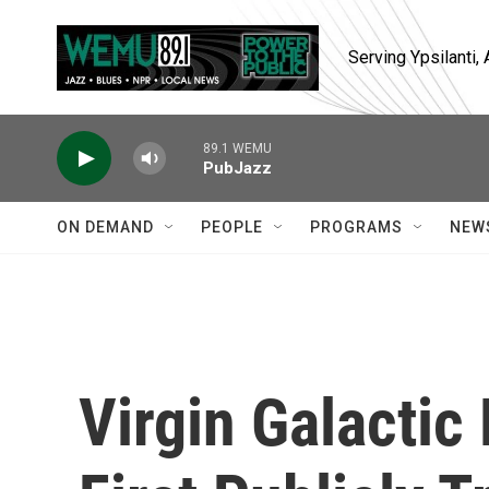
Skip to main content
Serving Ypsilanti
89.1 WEMU
PubJazz
ON DEMAND
PEOPLE
PROGRAMS
NEW
Virgin Galacti