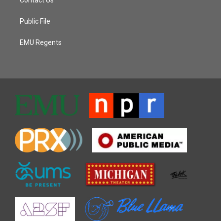
Public File
EMU Regents