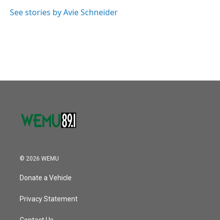
o
e
d
o
r
I
See stories by Avie Schneider
k
n
© 2026 WEMU
Donate a Vehicle
Privacy Statement
Contact Us