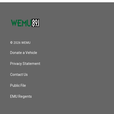
o
r
I
k
n
© 2026 WEMU
Donate a Vehicle
Privacy Statement
Contact Us
Public File
EMU Regents