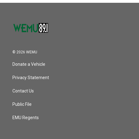
o
r
I
k
n
© 2026 WEMU
Donate a Vehicle
Privacy Statement
Contact Us
Public File
EMU Regents